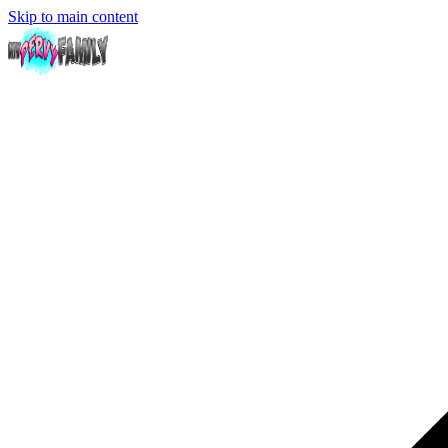
Skip to main content