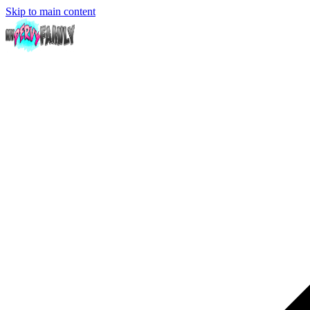
Skip to main content