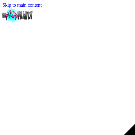
Skip to main content