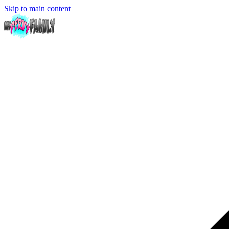
Skip to main content