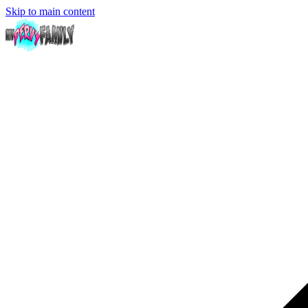
Skip to main content