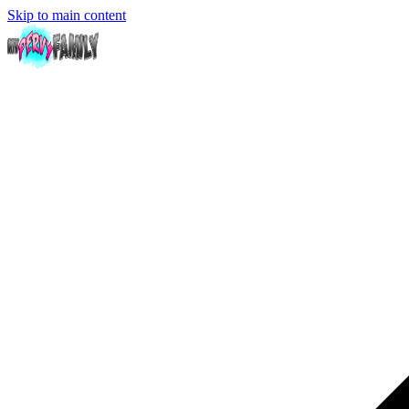
Skip to main content