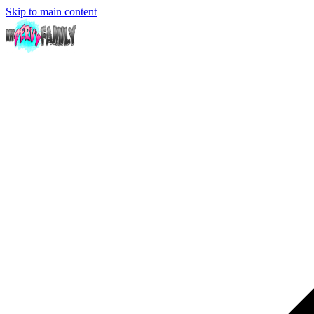
Skip to main content