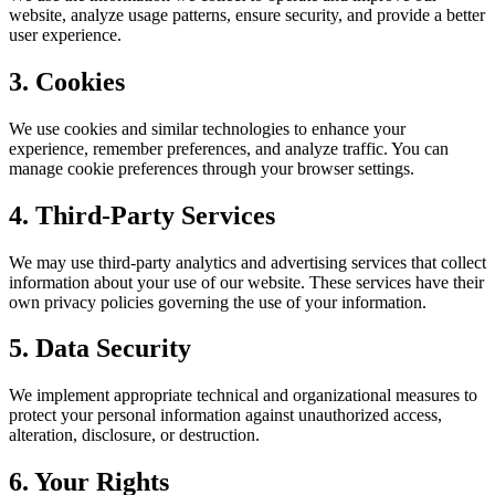
website, analyze usage patterns, ensure security, and provide a better
user experience.
3. Cookies
We use cookies and similar technologies to enhance your
experience, remember preferences, and analyze traffic. You can
manage cookie preferences through your browser settings.
4. Third-Party Services
We may use third-party analytics and advertising services that collect
information about your use of our website. These services have their
own privacy policies governing the use of your information.
5. Data Security
We implement appropriate technical and organizational measures to
protect your personal information against unauthorized access,
alteration, disclosure, or destruction.
6. Your Rights