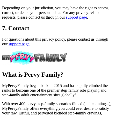
Depending on your jurisdiction, you may have the right to access,
correct, or delete your personal data. For any privacy-related
requests, please contact us through our
support page
.
7. Contact
For questions about this privacy policy, please contact us through
our
support page
.
What is Pervy Family?
MyPervyFamily began back in 2015 and has rapidly climbed the
ranks to become one of the premier step-family role-playing and
step-family adult entertainment sites globally!
With over 400 pervy step-family scenarios filmed (and counting...),
MyPervyFamily offers everything you could ever desire to satisfy
your raw, lustful, and perverted blended step-family cravings,