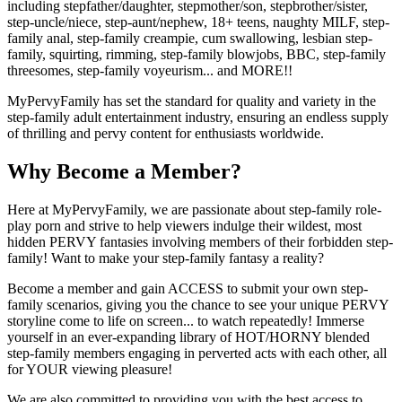
including stepfather/daughter, stepmother/son, stepbrother/sister,
step-uncle/niece, step-aunt/nephew, 18+ teens, naughty MILF, step-
family anal, step-family creampie, cum swallowing, lesbian step-
family, squirting, rimming, step-family blowjobs, BBC, step-family
threesomes, step-family voyeurism... and MORE!!
MyPervyFamily has set the standard for quality and variety in the
step-family adult entertainment industry, ensuring an endless supply
of thrilling and pervy content for enthusiasts worldwide.
Why Become a Member?
Here at MyPervyFamily, we are passionate about step-family role-
play porn and strive to help viewers indulge their wildest, most
hidden PERVY fantasies involving members of their forbidden step-
family! Want to make your step-family fantasy a reality?
Become a member and gain ACCESS to submit your own step-
family scenarios, giving you the chance to see your unique PERVY
storyline come to life on screen... to watch repeatedly! Immerse
yourself in an ever-expanding library of HOT/HORNY blended
step-family members engaging in perverted acts with each other, all
for YOUR viewing pleasure!
We are also committed to providing you with the best access to