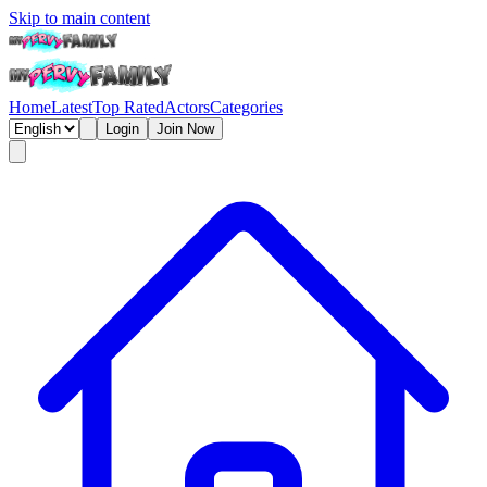
Skip to main content
Home
Latest
Top Rated
Actors
Categories
Login
Join Now