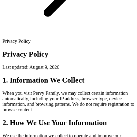
Privacy Policy
Privacy Policy
Last updated: August 9, 2026
1. Information We Collect
When you visit Pervy Family, we may collect certain information
automatically, including your IP address, browser type, device
information, and browsing patterns. We do not require registration to
browse content.
2. How We Use Your Information
We use the information we collect to operate and improve our