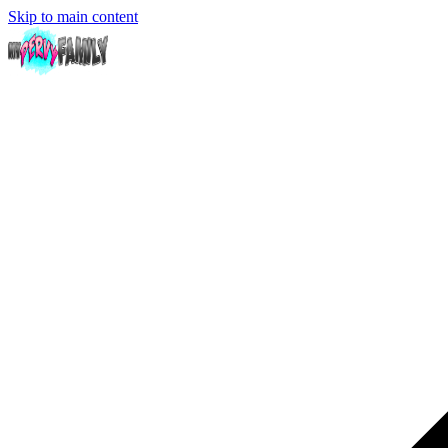
Skip to main content