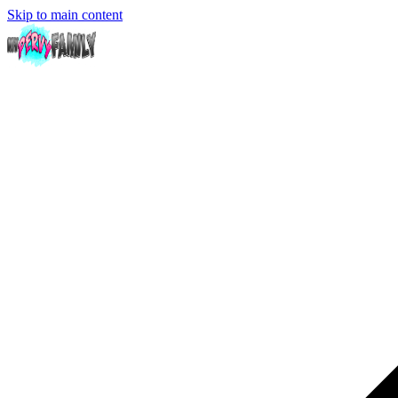
Skip to main content