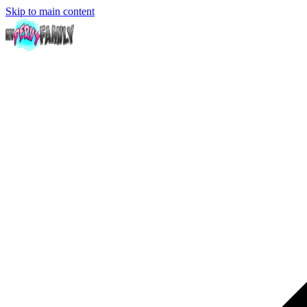
Skip to main content