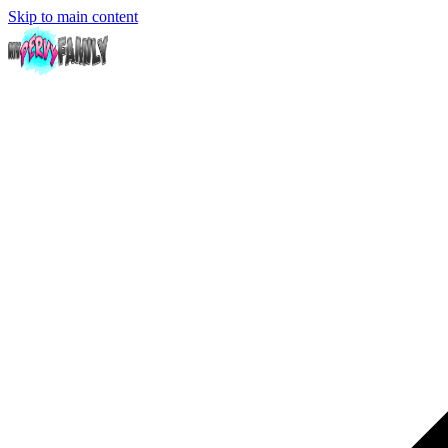
Skip to main content