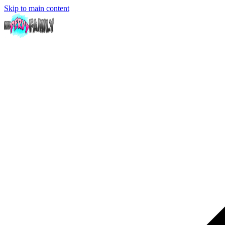
Skip to main content