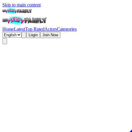
Skip to main content
Home
Latest
Top Rated
Actors
Categories
Login
Join Now