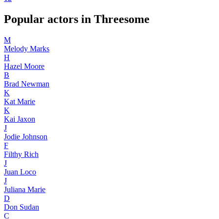
Popular actors in Threesome
M
Melody Marks
H
Hazel Moore
B
Brad Newman
K
Kat Marie
K
Kai Jaxon
J
Jodie Johnson
F
Filthy Rich
J
Juan Loco
J
Juliana Marie
D
Don Sudan
C