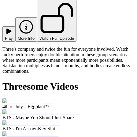
Play
More Info
Watch Full Episode
Three's company and twice the fun for everyone involved. Watch
lucky performers enjoy double attention in these group scenarios
where more participants mean exponentially more possibilities.
Satisfaction multiplies as hands, mouths, and bodies create endless
combinations.
Threesome Videos
4th of July... Eggplant??
BTS - Maybe You Should Just Share
BTS - I'm A Low-Key Slut