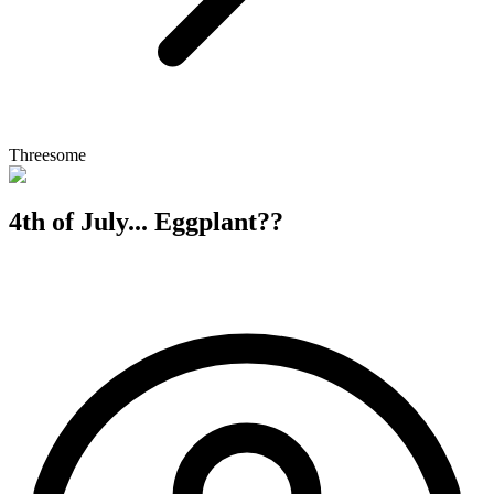
Threesome
4th of July... Eggplant??