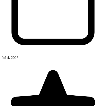
Jul 4, 2026