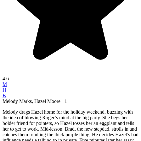
4.6
M
H
B
Melody Marks, Hazel Moore
+1
Melody drags Hazel home for the holiday weekend, buzzing with
the idea of blowing Roger’s mind at the big party. She begs her
bolder friend for pointers, so Hazel tosses her an eggplant and tells
her to get to work. Mid-lesson, Brad, the new stepdad, strolls in and
catches them fondling the thick purple thing. He decides Hazel’s bad
influence needs a talking-to in private. Five minutes later her sassy