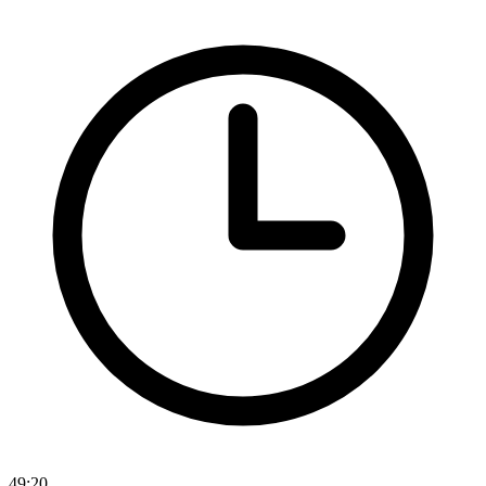
49:20