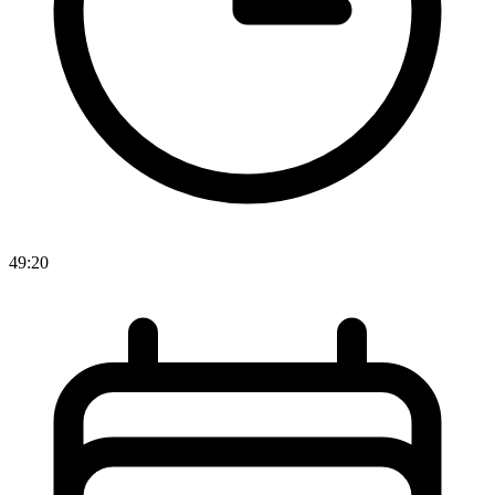
49:20