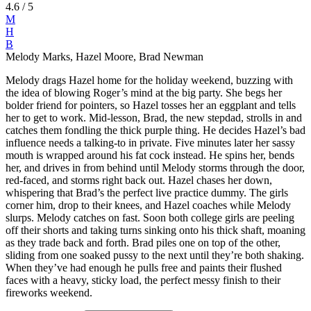
4.6
/ 5
M
H
B
Melody Marks, Hazel Moore, Brad Newman
Melody drags Hazel home for the holiday weekend, buzzing with
the idea of blowing Roger’s mind at the big party. She begs her
bolder friend for pointers, so Hazel tosses her an eggplant and tells
her to get to work. Mid-lesson, Brad, the new stepdad, strolls in and
catches them fondling the thick purple thing. He decides Hazel’s bad
influence needs a talking-to in private. Five minutes later her sassy
mouth is wrapped around his fat cock instead. He spins her, bends
her, and drives in from behind until Melody storms through the door,
red-faced, and storms right back out. Hazel chases her down,
whispering that Brad’s the perfect live practice dummy. The girls
corner him, drop to their knees, and Hazel coaches while Melody
slurps. Melody catches on fast. Soon both college girls are peeling
off their shorts and taking turns sinking onto his thick shaft, moaning
as they trade back and forth. Brad piles one on top of the other,
sliding from one soaked pussy to the next until they’re both shaking.
When they’ve had enough he pulls free and paints their flushed
faces with a heavy, sticky load, the perfect messy finish to their
fireworks weekend.