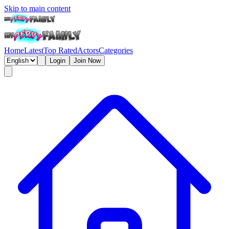
Skip to main content
Home
Latest
Top Rated
Actors
Categories
Login
Join Now