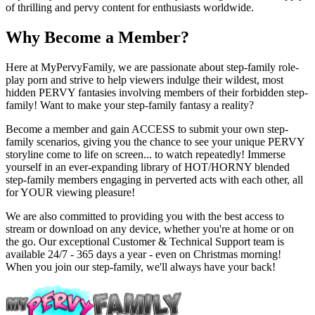
of thrilling and pervy content for enthusiasts worldwide.
Why Become a Member?
Here at MyPervyFamily, we are passionate about step-family role-
play porn and strive to help viewers indulge their wildest, most
hidden PERVY fantasies involving members of their forbidden step-
family! Want to make your step-family fantasy a reality?
Become a member and gain ACCESS to submit your own step-
family scenarios, giving you the chance to see your unique PERVY
storyline come to life on screen... to watch repeatedly! Immerse
yourself in an ever-expanding library of HOT/HORNY blended
step-family members engaging in perverted acts with each other, all
for YOUR viewing pleasure!
We are also committed to providing you with the best access to
stream or download on any device, whether you're at home or on
the go. Our exceptional Customer & Technical Support team is
available 24/7 - 365 days a year - even on Christmas morning!
When you join our step-family, we'll always have your back!