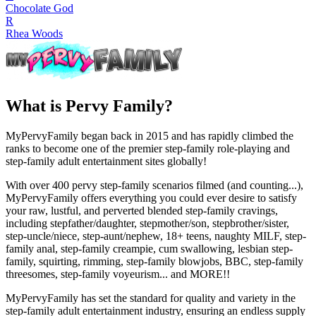
Chocolate God
R
Rhea Woods
What is Pervy Family?
MyPervyFamily began back in 2015 and has rapidly climbed the
ranks to become one of the premier step-family role-playing and
step-family adult entertainment sites globally!
With over 400 pervy step-family scenarios filmed (and counting...),
MyPervyFamily offers everything you could ever desire to satisfy
your raw, lustful, and perverted blended step-family cravings,
including stepfather/daughter, stepmother/son, stepbrother/sister,
step-uncle/niece, step-aunt/nephew, 18+ teens, naughty MILF, step-
family anal, step-family creampie, cum swallowing, lesbian step-
family, squirting, rimming, step-family blowjobs, BBC, step-family
threesomes, step-family voyeurism... and MORE!!
MyPervyFamily has set the standard for quality and variety in the
step-family adult entertainment industry, ensuring an endless supply