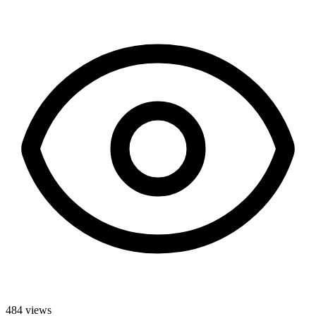
484
views