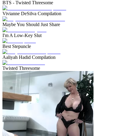
BTS - Twisted Threesome
Vivianne DeSilva Compilation
Maybe You Should Just Share
I'm A Low-Key Slut
Best Stepuncle
Aaliyah Hadid Compilation
Twisted Threesome