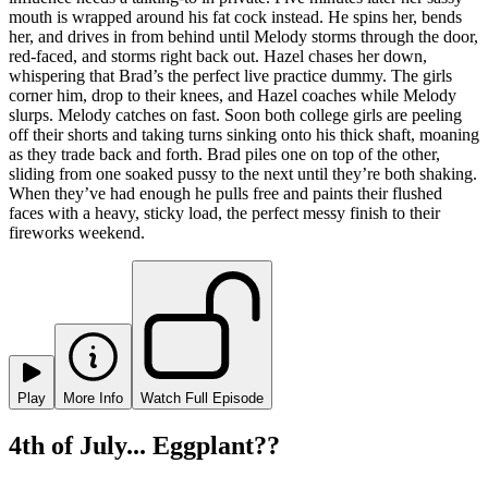
mouth is wrapped around his fat cock instead. He spins her, bends
her, and drives in from behind until Melody storms through the door,
red-faced, and storms right back out. Hazel chases her down,
whispering that Brad’s the perfect live practice dummy. The girls
corner him, drop to their knees, and Hazel coaches while Melody
slurps. Melody catches on fast. Soon both college girls are peeling
off their shorts and taking turns sinking onto his thick shaft, moaning
as they trade back and forth. Brad piles one on top of the other,
sliding from one soaked pussy to the next until they’re both shaking.
When they’ve had enough he pulls free and paints their flushed
faces with a heavy, sticky load, the perfect messy finish to their
fireworks weekend.
Play
More Info
Watch Full Episode
4th of July... Eggplant??