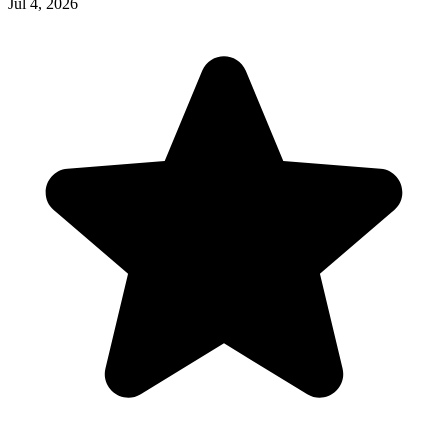
Jul 4, 2026