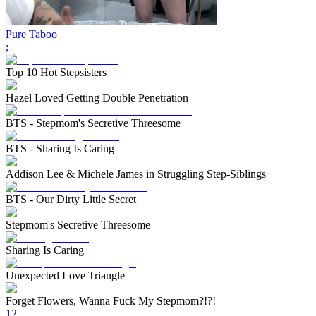
Pure Taboo
;
Top 10 Hot Stepsisters
Hazel Loved Getting Double Penetration
BTS - Stepmom's Secretive Threesome
BTS - Sharing Is Caring
Addison Lee & Michele James in Struggling Step-Siblings
BTS - Our Dirty Little Secret
Stepmom's Secretive Threesome
Sharing Is Caring
Unexpected Love Triangle
Forget Flowers, Wanna Fuck My Stepmom?!?!
1
2