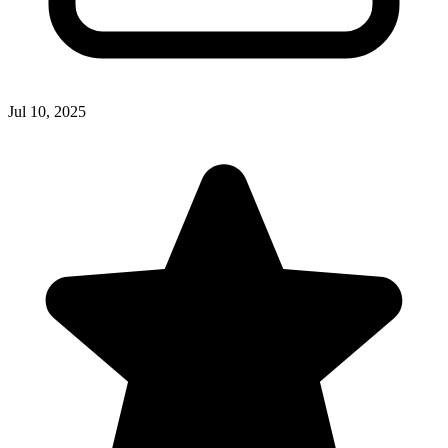
Jul 10, 2025