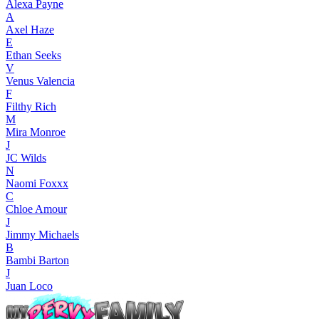
Alexa Payne
A
Axel Haze
E
Ethan Seeks
V
Venus Valencia
F
Filthy Rich
M
Mira Monroe
J
JC Wilds
N
Naomi Foxxx
C
Chloe Amour
J
Jimmy Michaels
B
Bambi Barton
J
Juan Loco