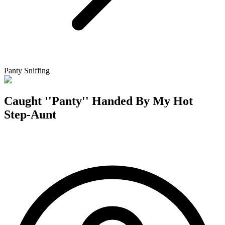
Panty Sniffing
Caught ''Panty'' Handed By My Hot
Step-Aunt