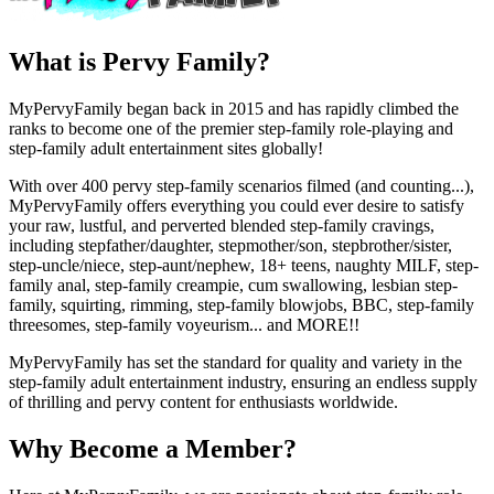
What is Pervy Family?
MyPervyFamily began back in 2015 and has rapidly climbed the
ranks to become one of the premier step-family role-playing and
step-family adult entertainment sites globally!
With over 400 pervy step-family scenarios filmed (and counting...),
MyPervyFamily offers everything you could ever desire to satisfy
your raw, lustful, and perverted blended step-family cravings,
including stepfather/daughter, stepmother/son, stepbrother/sister,
step-uncle/niece, step-aunt/nephew, 18+ teens, naughty MILF, step-
family anal, step-family creampie, cum swallowing, lesbian step-
family, squirting, rimming, step-family blowjobs, BBC, step-family
threesomes, step-family voyeurism... and MORE!!
MyPervyFamily has set the standard for quality and variety in the
step-family adult entertainment industry, ensuring an endless supply
of thrilling and pervy content for enthusiasts worldwide.
Why Become a Member?