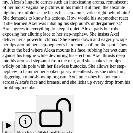
my, Alexa's lingerie carries such an intoxicating aroma, reminiscent
of her moist vagina he pictures in his mind! But then, the absolute
nightmare unfolds as he hears his step-aunt's voice right behind him!
She demands to know his actions. How would his stepmother react
if she learned Axel was inhaling his step-aunt's undergarments!?
Axel agrees to everything to keep it quiet. Alexa parts her robe,
exposing her alluring lace to her step-nephew. She insists Axel
deliver her a powerful climax! She kneels down and eagerly wraps
her lips around her step-nephew's hardened shaft on the spot. They
shift to the bed where Alexa mounts his face, rubbing her wet cunt
against his tongue while devouring his erection. Axel thrusts deep
into his aroused step-aunt from the rear, and she shakes her hips
wildly on his pole with her flawless buttocks. She allows her step-
nephew to hammer her soaked pussy relentlessly as she rides him,
triggering a mind-blowing orgasm. Axel unleashes his hot cum
across Alexa's face and breasts, and she licks up every drop from his
throbbing member.
Play
More Info
Watch Full Episode