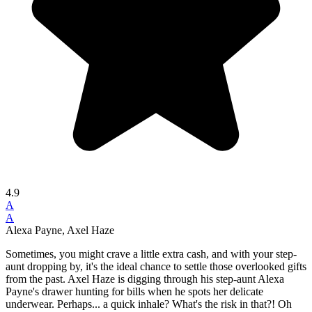
4.9
A
A
Alexa Payne, Axel Haze
Sometimes, you might crave a little extra cash, and with your step-
aunt dropping by, it's the ideal chance to settle those overlooked gifts
from the past. Axel Haze is digging through his step-aunt Alexa
Payne's drawer hunting for bills when he spots her delicate
underwear. Perhaps... a quick inhale? What's the risk in that?! Oh