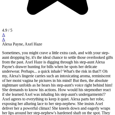
4.9
/ 5
A
A
Alexa Payne, Axel Haze
Sometimes, you might crave a little extra cash, and with your step-
aunt dropping by, it's the ideal chance to settle those overlooked gifts
from the past. Axel Haze is digging through his step-aunt Alexa
Payne's drawer hunting for bills when he spots her delicate
underwear. Perhaps... a quick inhale? What's the risk in that?! Oh
my, Alexa's lingerie carries such an intoxicating aroma, reminiscent
of her moist vagina he pictures in his mind! But then, the absolute
nightmare unfolds as he hears his step-aunt's voice right behind him!
She demands to know his actions. How would his stepmother react
if she learned Axel was inhaling his step-aunt's undergarments!?
Axel agrees to everything to keep it quiet. Alexa parts her robe,
exposing her alluring lace to her step-nephew. She insists Axel
deliver her a powerful climax! She kneels down and eagerly wraps
her lips around her step-nephew's hardened shaft on the spot. They