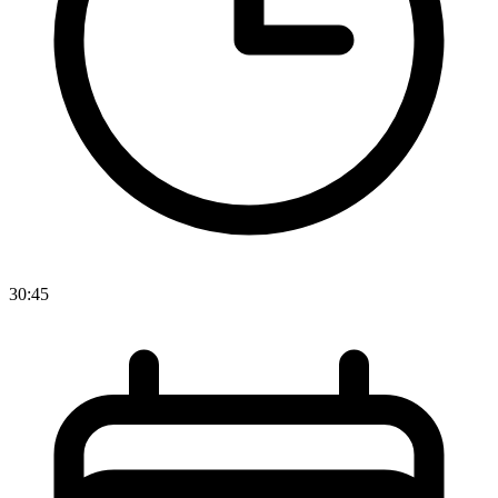
30:45