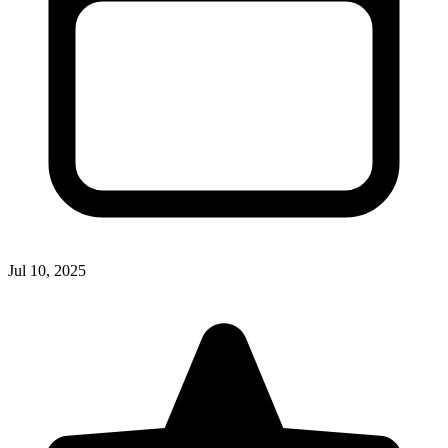
Jul 10, 2025