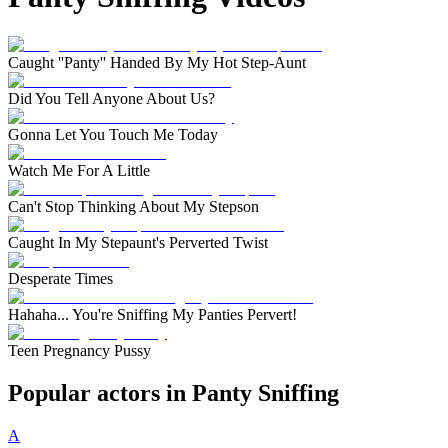
Caught ''Panty'' Handed By My Hot Step-Aunt
Did You Tell Anyone About Us?
Gonna Let You Touch Me Today
Watch Me For A Little
Can't Stop Thinking About My Stepson
Caught In My Stepaunt's Perverted Twist
Desperate Times
Hahaha... You're Sniffing My Panties Pervert!
Teen Pregnancy Pussy
Popular actors in Panty Sniffing
A