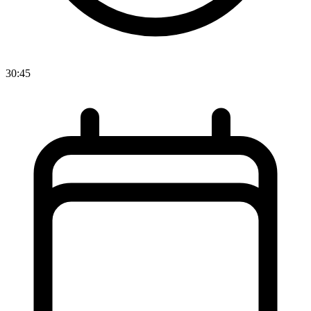
30:45