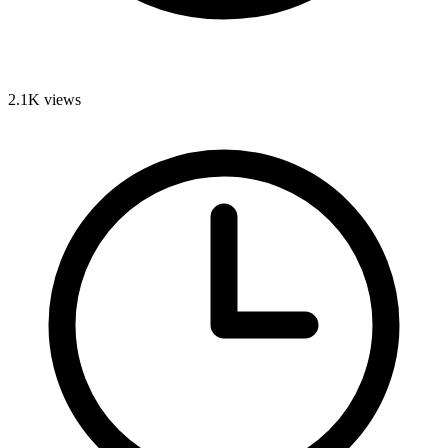
2.1K
views