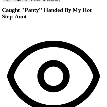
Caught ''Panty'' Handed By My Hot
Step-Aunt