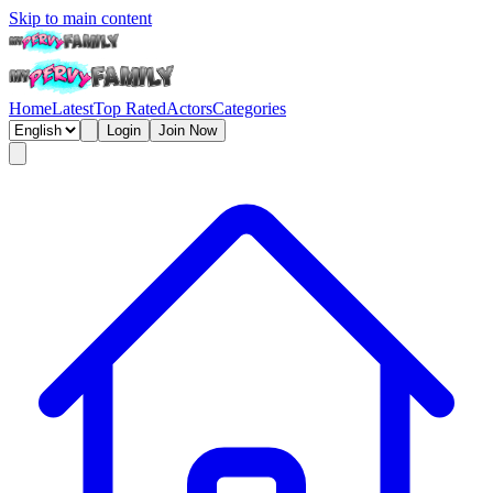
Skip to main content
Home
Latest
Top Rated
Actors
Categories
Login
Join Now