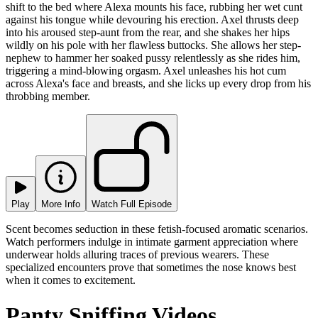
shift to the bed where Alexa mounts his face, rubbing her wet cunt
against his tongue while devouring his erection. Axel thrusts deep
into his aroused step-aunt from the rear, and she shakes her hips
wildly on his pole with her flawless buttocks. She allows her step-
nephew to hammer her soaked pussy relentlessly as she rides him,
triggering a mind-blowing orgasm. Axel unleashes his hot cum
across Alexa's face and breasts, and she licks up every drop from his
throbbing member.
Play
More Info
Watch Full Episode
Scent becomes seduction in these fetish-focused aromatic scenarios.
Watch performers indulge in intimate garment appreciation where
underwear holds alluring traces of previous wearers. These
specialized encounters prove that sometimes the nose knows best
when it comes to excitement.
Panty Sniffing Videos